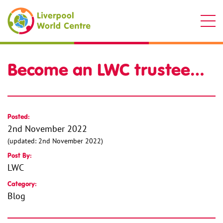
Liverpool World Centre
Become an LWC trustee…
Posted:
2nd November 2022
(updated: 2nd November 2022)
Post By:
LWC
Category:
Blog