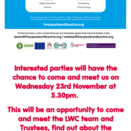
Interested parties will have the
chance to come and meet us on
Wednesday 23rd November at
5.30pm.
This will be an opportunity to come
and meet the LWC team and
Trustees, find out about the