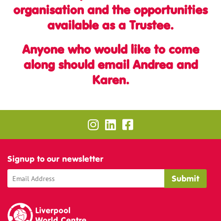
organisation and the opportunities
available as a Trustee.
Anyone who would like to come
along should email Andrea and
Karen.
Signup to our newsletter
Liverpool World Centre