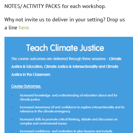
NOTES/ ACTIVITY PACKS for each workshop.
Why not invite us to deliver in your setting? Drop us
a line
here.