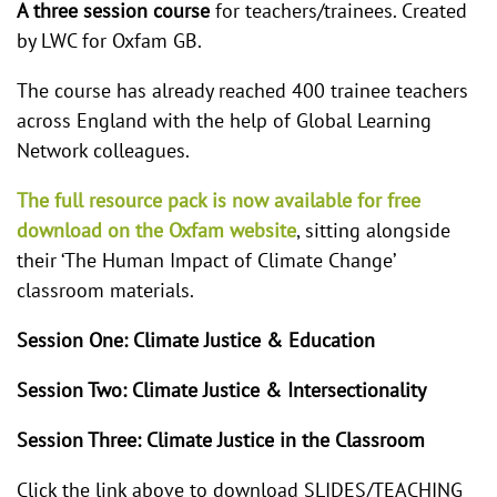
A three session course
for teachers/trainees. Created
by LWC for Oxfam GB.
The course has already reached 400 trainee teachers
across England with the help of Global Learning
Network colleagues.
The full resource pack is now available for free
download on the Oxfam website
, sitting alongside
their ‘The Human Impact of Climate Change’
classroom materials.
Session One: Climate Justice & Education
Session Two: Climate Justice & Intersectionality
Session Three: Climate Justice in the Classroom
Click the link above to download SLIDES/TEACHING