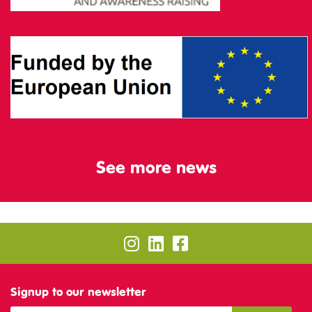
See more news
Signup to our newsletter