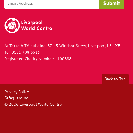
Liverpool World Centre
At Toxteth TV building, 37-45 Windsor Street, Liverpool, L8 1XE
Tel:
0151 708 6515
Registered Charity Number: 1100888
Back to Top
Privacy Policy
Safeguarding
© 2026
Liverpool World Centre