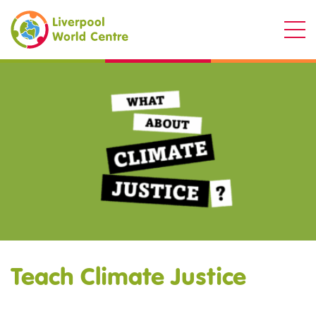
Liverpool World Centre
Teach Climate Justice