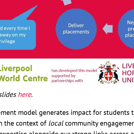
slides
here
.
ment model generates impact for students 
n the context of
local
community engagement.
expertise alongside our strong links acros