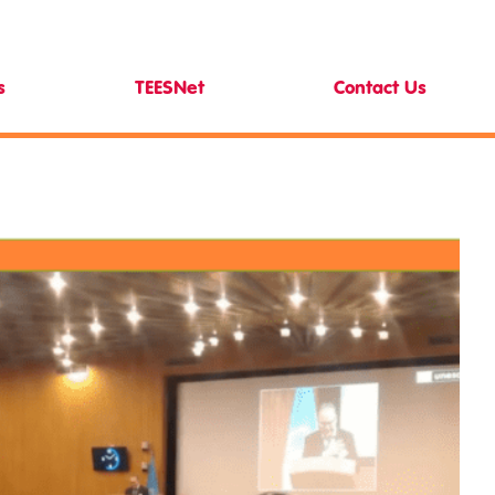
s
TEESNet
Contact Us
News