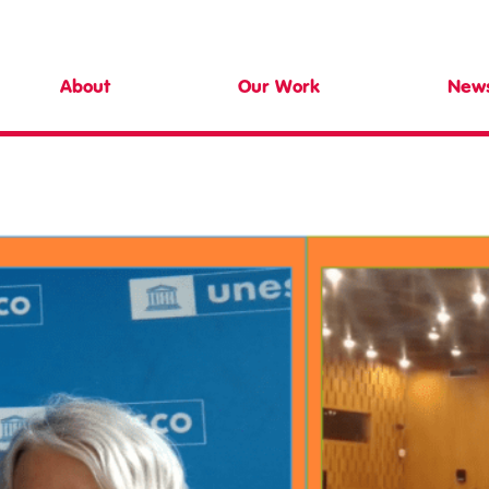
d Centre
About
Our Work
New
Meet the Team
Teachers & Schools
Latest 
Our Trustees
Higher Education
Collaborate with Us
Evaluation
Safeguarding
Research
Community
Training
Resources