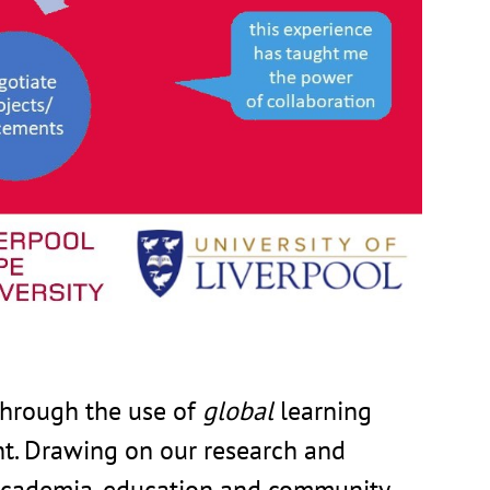
through the use of
global
learning
 Drawing on our research and
s academia, education and community