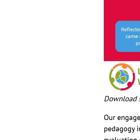
Download 
Our engage
pedagogy i
evaluation 