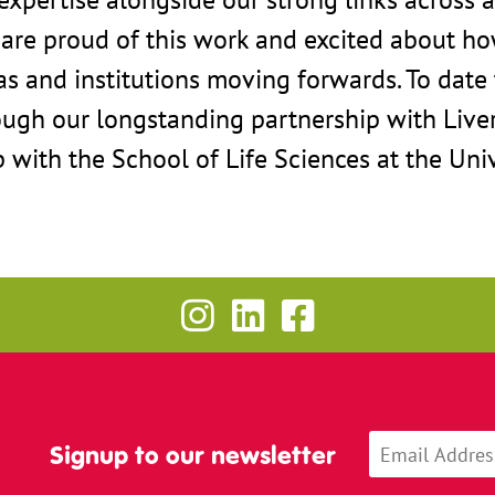
 are proud of this work and excited about ho
as and institutions moving forwards. To dat
ough our longstanding partnership with Live
p with the School of Life Sciences at the Univ
Signup to our newsletter