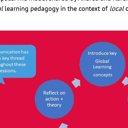
l
learning pedagogy in the context of
local
c