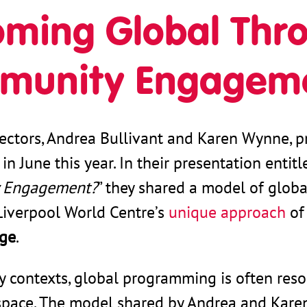
ming Global Thro
munity Engagem
ectors, Andrea Bullivant and Karen Wynne, p
in June this year. In their presentation entitl
 Engagement?
” they shared a model of globa
Liverpool World Centre’s
unique approach
o
nge
.
ty contexts, global programming is often reso
space. The model shared by Andrea and Karen 