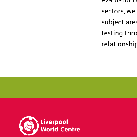
sectors, we
subject are
testing thr
relationshi
Liverpool World Centre