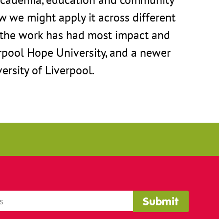
w we might apply it across different
e the work has had most impact and
rpool Hope University, and a newer
ersity of Liverpool.