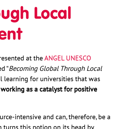
ugh Local
ent
resented at the
ANGEL UNESCO
ed “
Becoming Global Through Local
l learning for universities that was
f
working as a catalyst for positive
urce-intensive and can, therefore, be a
turns this notion on its head by