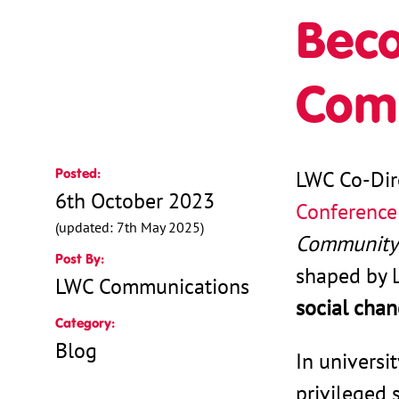
Beco
Com
Posted:
LWC Co-Dir
6th October 2023
Conference
(updated: 7th May 2025)
Community
Post By:
shaped by 
LWC Communications
social cha
Category:
Blog
In universi
privileged 