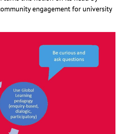
ommunity engagement for university