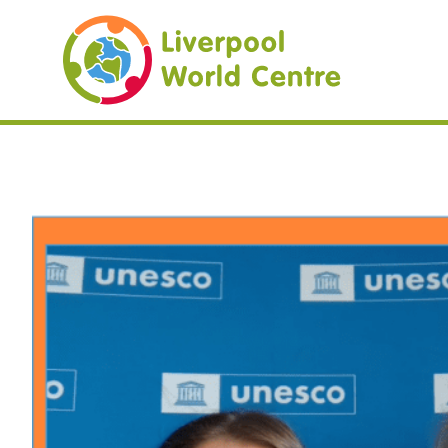
Liverpool Worl