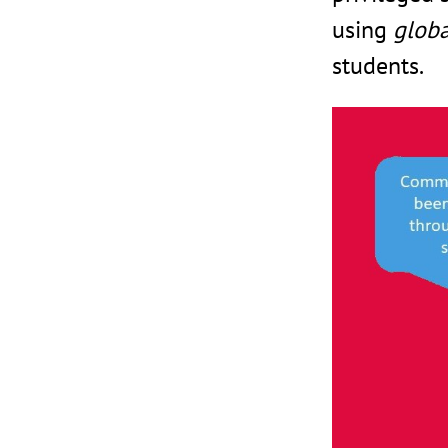
using
globa
students.