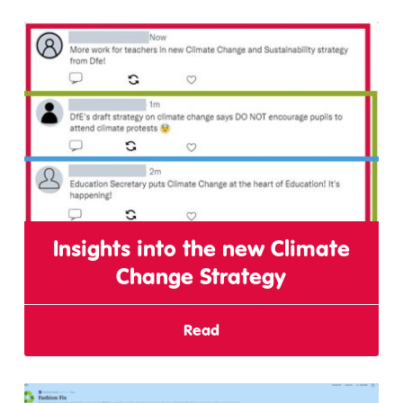
Insights into the new Climate
Change Strategy
Read