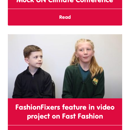
Read
FashionFixers feature in video
project on Fast Fashion