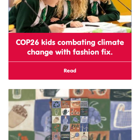
COP26 kids combating climate
change with fashion fix.
Read