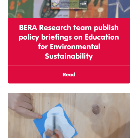
BERA Research team publish
policy briefings on Education
for Environmental
Sustainability
Read