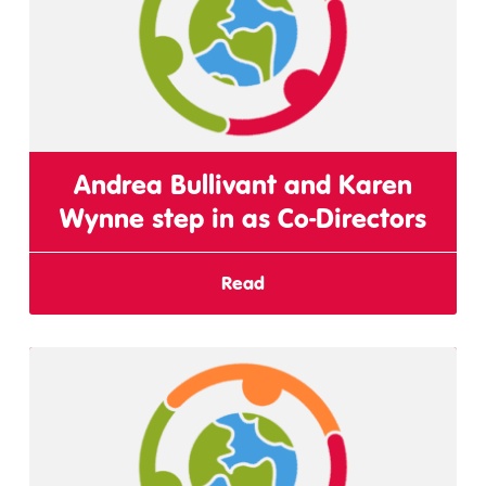
Andrea Bullivant and Karen
Wynne step in as Co-Directors
Read