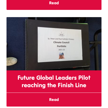
Read
Future Global Leaders Pilot
reaching the Finish Line
Read