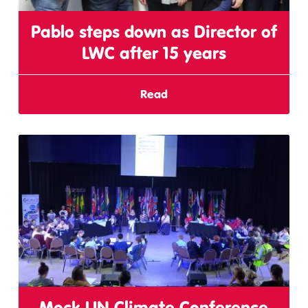
Pablo steps down as Director of
LWC after 15 years
Read
Mock UN Climate Conference