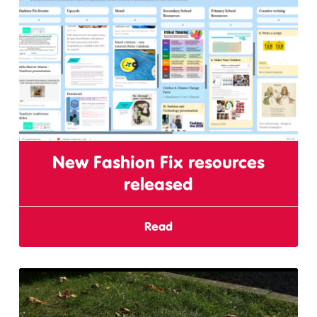
New Fashion Fix resources
released
Read