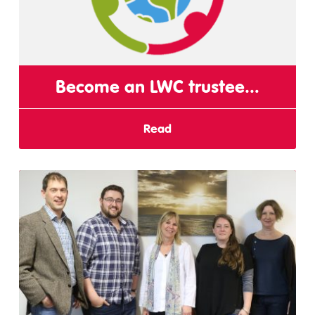
Become an LWC trustee…
Read