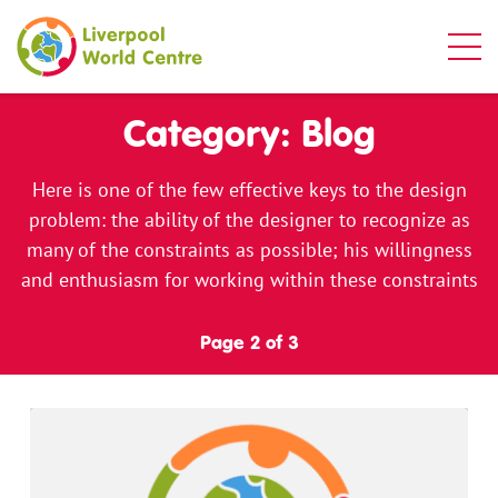
Liverpool World Centre
Category: Blog
Here is one of the few effective keys to the design
problem: the ability of the designer to recognize as
many of the constraints as possible; his willingness
and enthusiasm for working within these constraints
Page 2 of 3