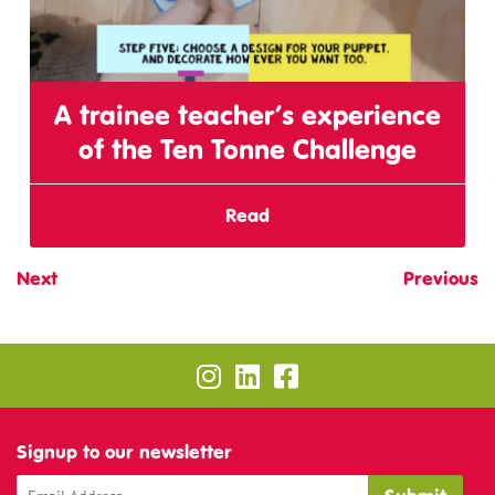
A trainee teacher’s experience
of the Ten Tonne Challenge
Read
Next
Previous
Signup to our newsletter