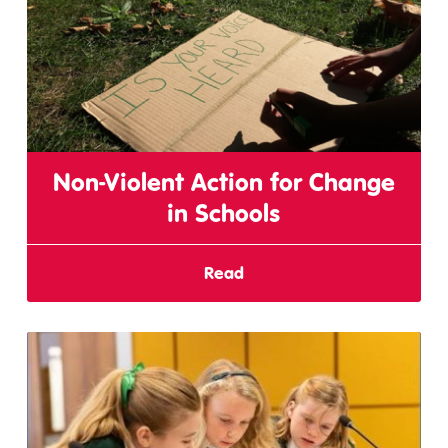
Non-Violent Action for Change
in Schools
Read